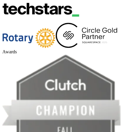
Awards