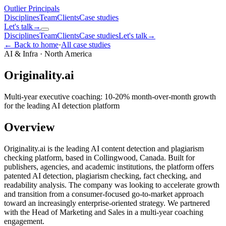
Outlier
Principals
Disciplines
Team
Clients
Case studies
Let's talk
→
Disciplines
Team
Clients
Case studies
Let's talk
→
← Back to home
·
All case studies
AI & Infra
·
North America
Originality.ai
Multi-year executive coaching: 10-20% month-over-month growth
for the leading AI detection platform
Overview
Originality.ai is the leading AI content detection and plagiarism
checking platform, based in Collingwood, Canada. Built for
publishers, agencies, and academic institutions, the platform offers
patented AI detection, plagiarism checking, fact checking, and
readability analysis. The company was looking to accelerate growth
and transition from a consumer-focused go-to-market approach
toward an increasingly enterprise-oriented strategy. We partnered
with the Head of Marketing and Sales in a multi-year coaching
engagement.