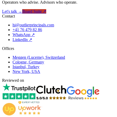
Operators who advise. Advisors who operate.
Let's talk →
Board Suite ↗
Contact
hi@outlierprincipals.com
+41 76 479 82 86
WhatsApp ↗
LinkedIn ↗
Offices
Meggen (Lucerne), Switzerland
Cologne, Germany
Istanbul, Turkey
New York, USA
Reviewed on