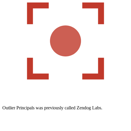
Outlier Principals was previously called Zendog Labs.