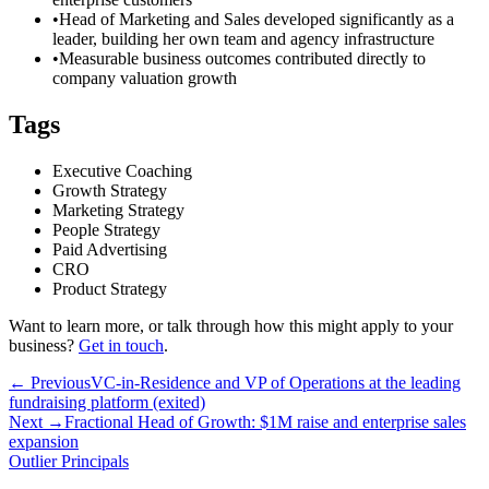
•
Head of Marketing and Sales developed significantly as a
leader, building her own team and agency infrastructure
•
Measurable business outcomes contributed directly to
company valuation growth
Tags
Executive Coaching
Growth Strategy
Marketing Strategy
People Strategy
Paid Advertising
CRO
Product Strategy
Want to learn more, or talk through how this might apply to your
business?
Get in touch
.
← Previous
VC-in-Residence and VP of Operations at the leading
fundraising platform (exited)
Next →
Fractional Head of Growth: $1M raise and enterprise sales
expansion
Outlier
Principals