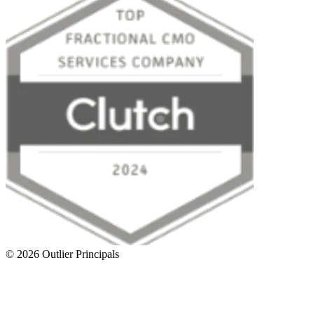
©
2026
Outlier Principals