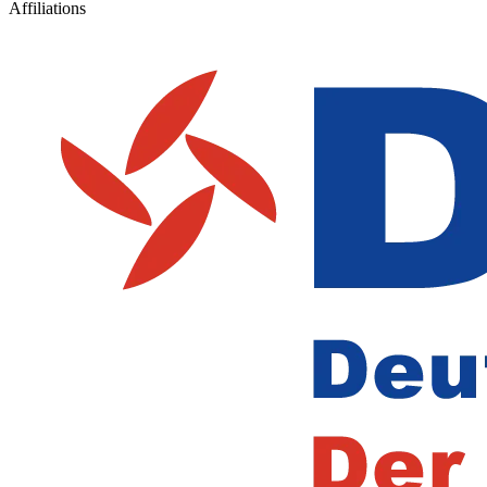
Affiliations