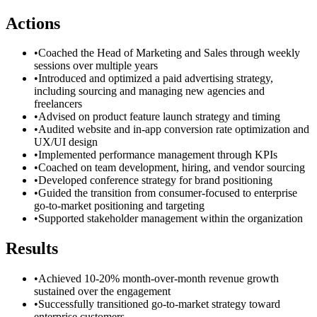
Actions
•
Coached the Head of Marketing and Sales through weekly
sessions over multiple years
•
Introduced and optimized a paid advertising strategy,
including sourcing and managing new agencies and
freelancers
•
Advised on product feature launch strategy and timing
•
Audited website and in-app conversion rate optimization and
UX/UI design
•
Implemented performance management through KPIs
•
Coached on team development, hiring, and vendor sourcing
•
Developed conference strategy for brand positioning
•
Guided the transition from consumer-focused to enterprise
go-to-market positioning and targeting
•
Supported stakeholder management within the organization
Results
•
Achieved 10-20% month-over-month revenue growth
sustained over the engagement
•
Successfully transitioned go-to-market strategy toward
enterprise customers