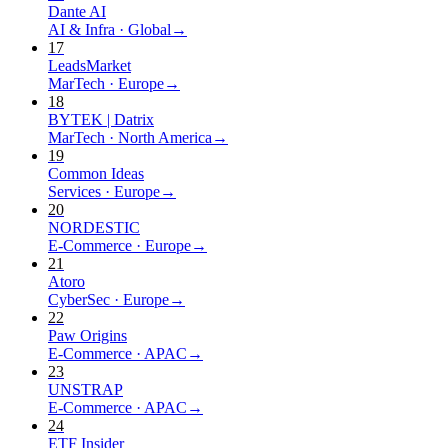
Dante AI
AI & Infra
·
Global
→
17
LeadsMarket
MarTech
·
Europe
→
18
BYTEK | Datrix
MarTech
·
North America
→
19
Common Ideas
Services
·
Europe
→
20
NORDESTIC
E-Commerce
·
Europe
→
21
Atoro
CyberSec
·
Europe
→
22
Paw Origins
E-Commerce
·
APAC
→
23
UNSTRAP
E-Commerce
·
APAC
→
24
ETF Insider