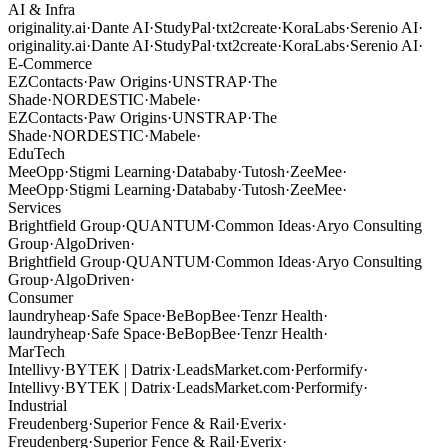
AI & Infra
originality.ai
·
Dante AI
·
StudyPal
·
txt2create
·
KoraLabs
·
Serenio AI
·
originality.ai
·
Dante AI
·
StudyPal
·
txt2create
·
KoraLabs
·
Serenio AI
·
E-Commerce
EZContacts
·
Paw Origins
·
UNSTRAP
·
The
Shade
·
NORDESTIC
·
Mabele
·
EZContacts
·
Paw Origins
·
UNSTRAP
·
The
Shade
·
NORDESTIC
·
Mabele
·
EduTech
MeeOpp
·
Stigmi Learning
·
Datababy
·
Tutosh
·
ZeeMee
·
MeeOpp
·
Stigmi Learning
·
Datababy
·
Tutosh
·
ZeeMee
·
Services
Brightfield Group
·
QUANTUM
·
Common Ideas
·
Aryo Consulting
Group
·
AlgoDriven
·
Brightfield Group
·
QUANTUM
·
Common Ideas
·
Aryo Consulting
Group
·
AlgoDriven
·
Consumer
laundryheap
·
Safe Space
·
BeBopBee
·
Tenzr Health
·
laundryheap
·
Safe Space
·
BeBopBee
·
Tenzr Health
·
MarTech
Intellivy
·
BYTEK | Datrix
·
LeadsMarket.com
·
Performify
·
Intellivy
·
BYTEK | Datrix
·
LeadsMarket.com
·
Performify
·
Industrial
Freudenberg
·
Superior Fence & Rail
·
Everix
·
Freudenberg
·
Superior Fence & Rail
·
Everix
·