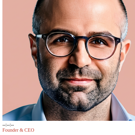
--:--:--
Founder & CEO