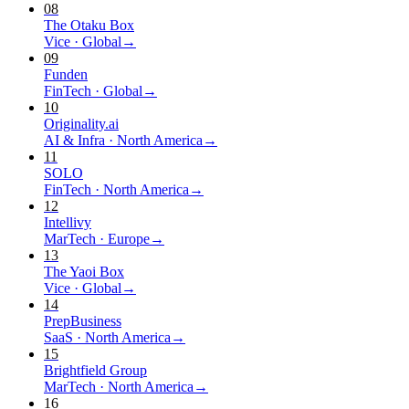
08
The Otaku Box
Vice
·
Global
→
09
Funden
FinTech
·
Global
→
10
Originality.ai
AI & Infra
·
North America
→
11
SOLO
FinTech
·
North America
→
12
Intellivy
MarTech
·
Europe
→
13
The Yaoi Box
Vice
·
Global
→
14
PrepBusiness
SaaS
·
North America
→
15
Brightfield Group
MarTech
·
North America
→
16