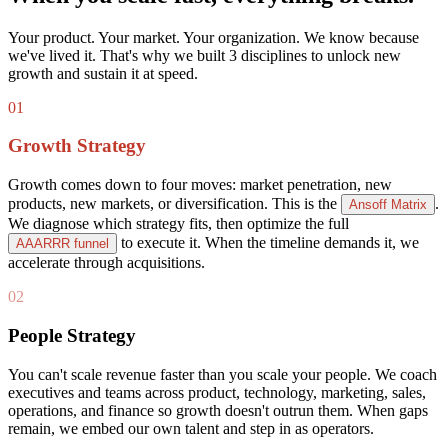
Your product. Your market. Your organization. We know because
we've lived it. That's why we built 3 disciplines to unlock new
growth and sustain it at speed.
01
Growth Strategy
Growth comes down to four moves: market penetration, new
products, new markets, or diversification. This is the
.
Ansoff Matrix
We diagnose which strategy fits, then optimize the full
to execute it. When the timeline demands it, we
AAARRR funnel
accelerate through acquisitions.
02
People Strategy
You can't scale revenue faster than you scale your people. We coach
executives and teams across product, technology, marketing, sales,
operations, and finance so growth doesn't outrun them. When gaps
remain, we embed our own talent and step in as operators.