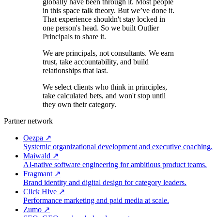
globally have been through it. Most people
in this space talk theory. But we’ve done it.
That experience shouldn't stay locked in
one person's head. So we built Outlier
Principals to share it.
We are principals, not consultants. We earn
trust, take accountability, and build
relationships that last.
We select clients who think in principles,
take calculated bets, and won't stop until
they own their category.
Partner network
Oezpa
↗
Systemic organizational development and executive coaching.
Maiwald
↗
AI-native software engineering for ambitious product teams.
Fragmant
↗
Brand identity and digital design for category leaders.
Click Hive
↗
Performance marketing and paid media at scale.
Zumo
↗