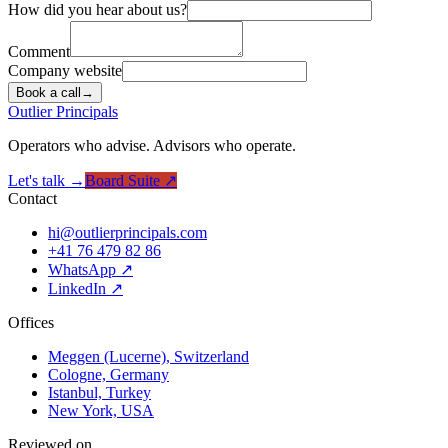
How did you hear about us?
Comment
Company website
Book a call
→
Outlier
Principals
Operators who advise. Advisors who operate.
Let's talk →
Board Suite ↗
Contact
hi@outlierprincipals.com
+41 76 479 82 86
WhatsApp ↗
LinkedIn ↗
Offices
Meggen (Lucerne), Switzerland
Cologne, Germany
Istanbul, Turkey
New York, USA
Reviewed on