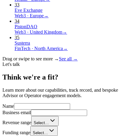
33
Eve Exchange
Web3
·
Europe
→
34
PistonDAO
Web3
·
United Kingdom
→
35
Susterra
FinTech
·
North America
→
Drag or swipe to see more →
See all →
Let's talk
Think we're a
fit?
Learn more about our capabilities, track record, and bespoke
Advisor or Operator engagement models.
Name
Business email
Revenue range
Select…
Funding range
Select…