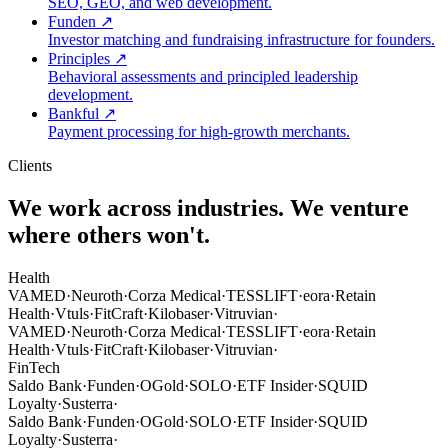
SEO, GEO, and web development.
Funden
↗
Investor matching and fundraising infrastructure for founders.
Principles
↗
Behavioral assessments and principled leadership
development.
Bankful
↗
Payment processing for high-growth merchants.
Clients
We work across industries.
We venture
where others won't.
Health
VAMED
·
Neuroth
·
Corza Medical
·
TESSLIFT
·
eora
·
Retain
Health
·
Vtuls
·
FitCraft
·
Kilobaser
·
Vitruvian
·
VAMED
·
Neuroth
·
Corza Medical
·
TESSLIFT
·
eora
·
Retain
Health
·
Vtuls
·
FitCraft
·
Kilobaser
·
Vitruvian
·
FinTech
Saldo Bank
·
Funden
·
OGold
·
SOLO
·
ETF Insider
·
SQUID
Loyalty
·
Susterra
·
Saldo Bank
·
Funden
·
OGold
·
SOLO
·
ETF Insider
·
SQUID
Loyalty
·
Susterra
·