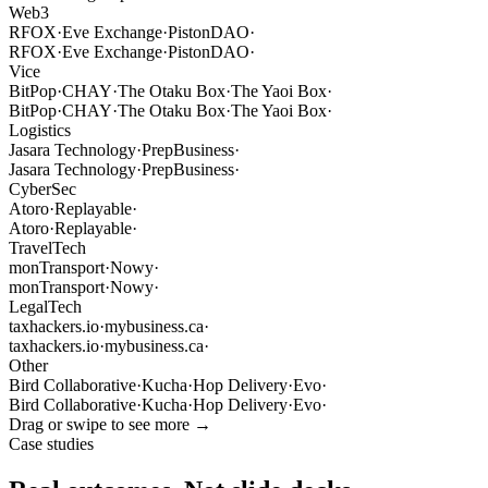
Web3
RFOX
·
Eve Exchange
·
PistonDAO
·
RFOX
·
Eve Exchange
·
PistonDAO
·
Vice
BitPop
·
CHAY
·
The Otaku Box
·
The Yaoi Box
·
BitPop
·
CHAY
·
The Otaku Box
·
The Yaoi Box
·
Logistics
Jasara Technology
·
PrepBusiness
·
Jasara Technology
·
PrepBusiness
·
CyberSec
Atoro
·
Replayable
·
Atoro
·
Replayable
·
TravelTech
monTransport
·
Nowy
·
monTransport
·
Nowy
·
LegalTech
taxhackers.io
·
mybusiness.ca
·
taxhackers.io
·
mybusiness.ca
·
Other
Bird Collaborative
·
Kucha
·
Hop Delivery
·
Evo
·
Bird Collaborative
·
Kucha
·
Hop Delivery
·
Evo
·
Drag or swipe to see more →
Case studies