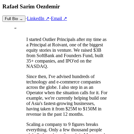
Rafael Sarim
Oezdemir
·
LinkedIn ↗
·
Email ↗
Full Bio →
“
I started Outlier Principals after my time as
a Principal at Roivant, one of the biggest
equity stories in venture. We raised $3B
from SoftBank and Founders Fund, built
35+ companies, and IPO'ed on the
NASDAQ.
Since then, I've advised hundreds of
technology and e-commerce companies
across the globe. I also step in as an
Operator when the situation calls for it. For
example, we're currently helping build one
of Asia's fastest-growing businesses,
having taken it from $25M to $150M in
revenue in the past 12 months.
Scaling a company to 9 figures breaks
everything. Only a few thousand people