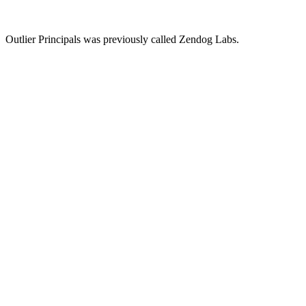
Outlier Principals was previously called Zendog Labs.