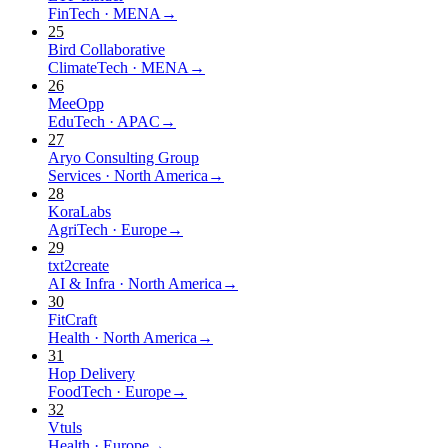
FinTech
·
MENA
→
25
Bird Collaborative
ClimateTech
·
MENA
→
26
MeeOpp
EduTech
·
APAC
→
27
Aryo Consulting Group
Services
·
North America
→
28
KoraLabs
AgriTech
·
Europe
→
29
txt2create
AI & Infra
·
North America
→
30
FitCraft
Health
·
North America
→
31
Hop Delivery
FoodTech
·
Europe
→
32
Vtuls
Health
·
Europe
→