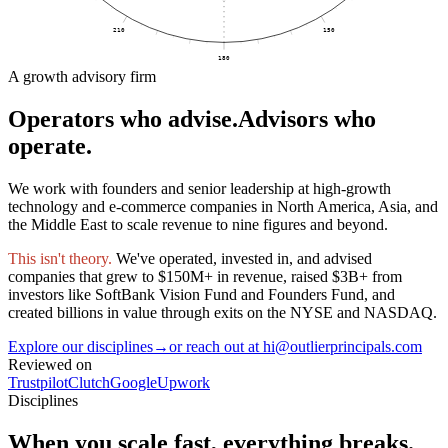
210
150
180
A growth advisory firm
Operators who advise.
Advisors who
operate.
We work with founders and senior leadership at high-growth
technology and e-commerce companies in North America, Asia, and
the Middle East to scale revenue to nine figures and beyond.
This isn't theory.
We've operated, invested in, and advised
companies that grew to $150M+ in revenue, raised $3B+ from
investors like SoftBank Vision Fund and Founders Fund, and
created billions in value through exits on the NYSE and NASDAQ.
Explore our disciplines
→
or reach out at hi@outlierprincipals.com
Reviewed on
Trustpilot
Clutch
Google
Upwork
Disciplines
When you scale fast,
everything breaks.