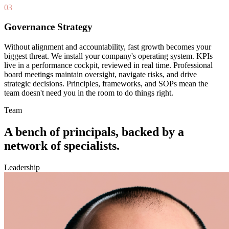
03
Governance Strategy
Without alignment and accountability, fast growth becomes your
biggest threat. We install your company's operating system. KPIs
live in a performance cockpit, reviewed in real time. Professional
board meetings maintain oversight, navigate risks, and drive
strategic decisions. Principles, frameworks, and SOPs mean the
team doesn't need you in the room to do things right.
Team
A bench of
principals
, backed by a
network of specialists.
Leadership