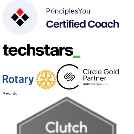
Awards