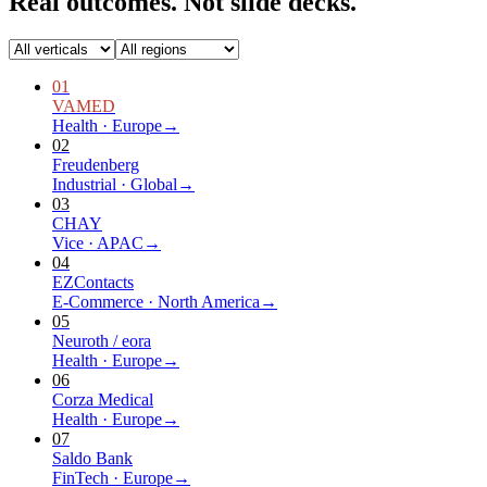
Real outcomes.
Not slide decks.
01
VAMED
Health
·
Europe
→
02
Freudenberg
Industrial
·
Global
→
03
CHAY
Vice
·
APAC
→
04
EZContacts
E-Commerce
·
North America
→
05
Neuroth / eora
Health
·
Europe
→
06
Corza Medical
Health
·
Europe
→
07
Saldo Bank
FinTech
·
Europe
→