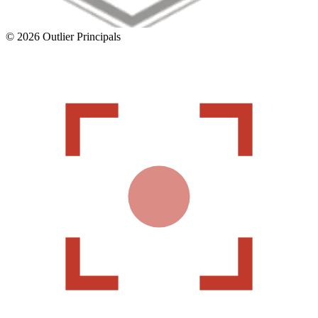
©
2026
Outlier Principals