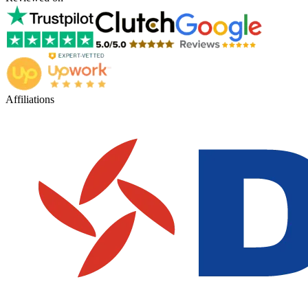
Affiliations