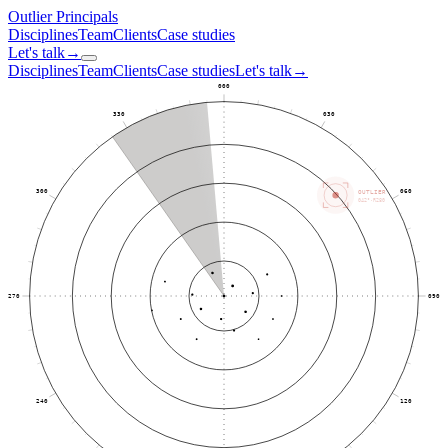
Outlier
Principals
Disciplines
Team
Clients
Case studies
Let's talk
→
Disciplines
Team
Clients
Case studies
Let's talk
→
000
330
030
300
060
OUTLIER
042°·R280
270
090
240
120