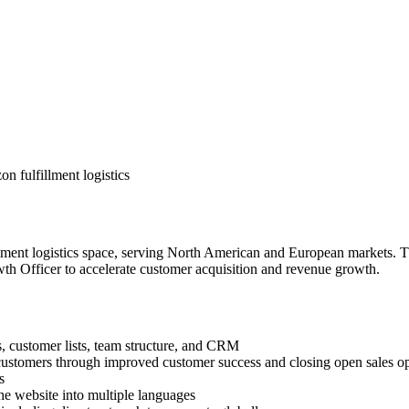
 fulfillment logistics
ent logistics space, serving North American and European markets. The
owth Officer to accelerate customer acquisition and revenue growth.
s, customer lists, team structure, and CRM
g customers through improved customer success and closing open sales op
s
he website into multiple languages