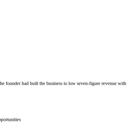
 founder had built the business to low seven-figure revenue with
portunities