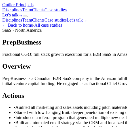
Outlier
Principals
Disciplines
Team
Clients
Case studies
Let's talk
→
Disciplines
Team
Clients
Case studies
Let's talk
→
← Back to home
·
All case studies
SaaS
·
North America
PrepBusiness
Fractional CGO: full-stack growth execution for a B2B SaaS in Amazon
Overview
PrepBusiness is a Canadian B2B SaaS company in the Amazon fulfillm
initial venture capital funding. He engaged us as fractional Chief Gr
Actions
•
Audited all marketing and sales assets including pitch material
•
Started with low-hanging fruit: deeper penetration of existin
•
Introduced a referral program that generated multiple new deal
•
Built an automated email strategy via the CRM and localized t