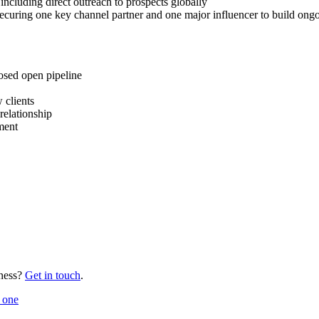
ncluding direct outreach to prospects globally
ecuring one key channel partner and one major influencer to build ongoi
osed open pipeline
 clients
relationship
ment
ness?
Get in touch
.
 one