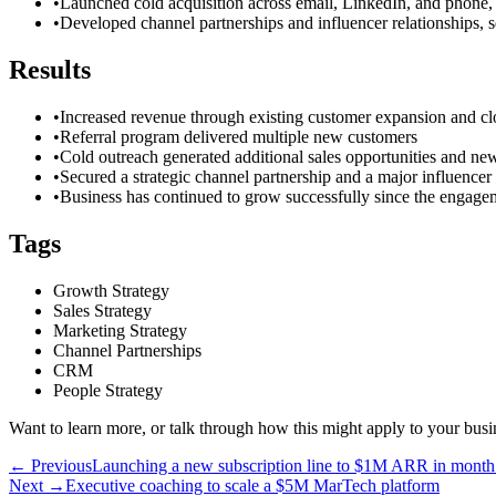
•
Launched cold acquisition across email, LinkedIn, and phone, i
•
Developed channel partnerships and influencer relationships, s
Results
•
Increased revenue through existing customer expansion and cl
•
Referral program delivered multiple new customers
•
Cold outreach generated additional sales opportunities and new
•
Secured a strategic channel partnership and a major influencer 
•
Business has continued to grow successfully since the engage
Tags
Growth Strategy
Sales Strategy
Marketing Strategy
Channel Partnerships
CRM
People Strategy
Want to learn more, or talk through how this might apply to your busi
← Previous
Launching a new subscription line to $1M ARR in month
Next →
Executive coaching to scale a $5M MarTech platform