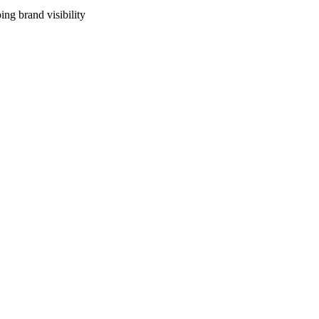
ng brand visibility