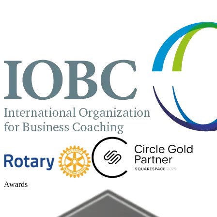
Awards