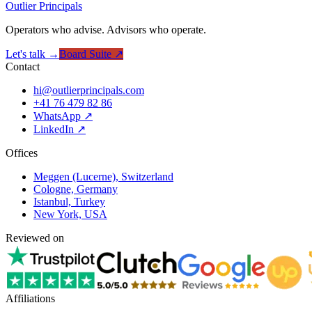
Outlier
Principals
Operators who advise. Advisors who operate.
Let's talk →
Board Suite ↗
Contact
hi@outlierprincipals.com
+41 76 479 82 86
WhatsApp ↗
LinkedIn ↗
Offices
Meggen (Lucerne), Switzerland
Cologne, Germany
Istanbul, Turkey
New York, USA
Reviewed on
Affiliations