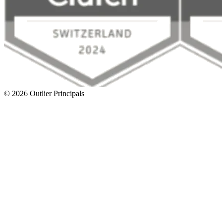
©
2026
Outlier Principals