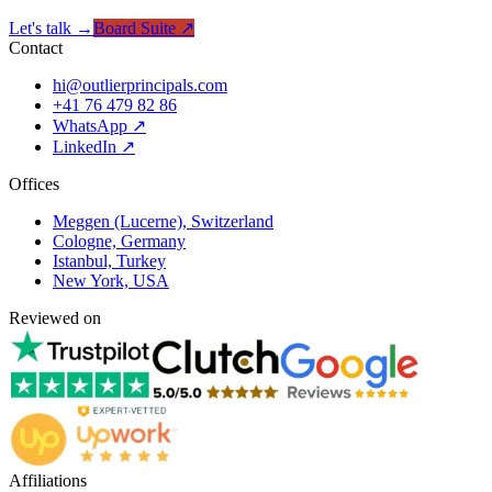
Let's talk →
Board Suite ↗
Contact
hi@outlierprincipals.com
+41 76 479 82 86
WhatsApp ↗
LinkedIn ↗
Offices
Meggen (Lucerne), Switzerland
Cologne, Germany
Istanbul, Turkey
New York, USA
Reviewed on
Affiliations