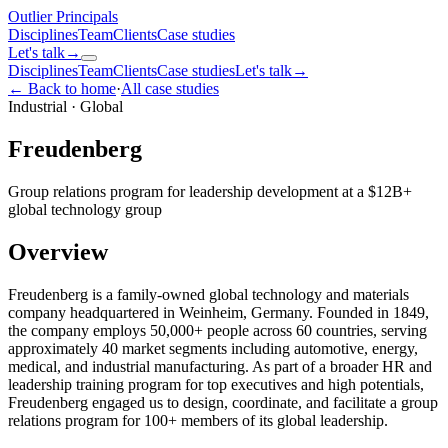
Outlier
Principals
Disciplines
Team
Clients
Case studies
Let's talk
→
Disciplines
Team
Clients
Case studies
Let's talk
→
← Back to home
·
All case studies
Industrial
·
Global
Freudenberg
Group relations program for leadership development at a $12B+
global technology group
Overview
Freudenberg is a family-owned global technology and materials
company headquartered in Weinheim, Germany. Founded in 1849,
the company employs 50,000+ people across 60 countries, serving
approximately 40 market segments including automotive, energy,
medical, and industrial manufacturing. As part of a broader HR and
leadership training program for top executives and high potentials,
Freudenberg engaged us to design, coordinate, and facilitate a group
relations program for 100+ members of its global leadership.