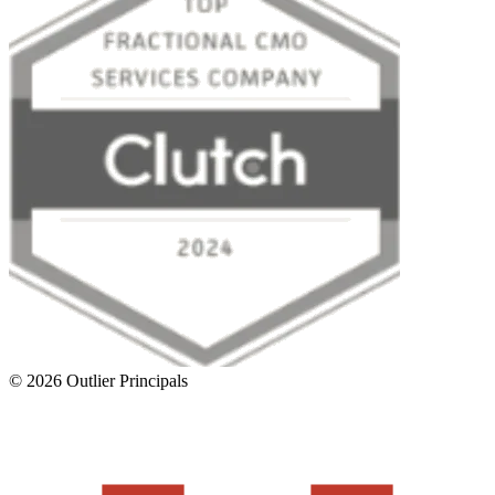
©
2026
Outlier Principals