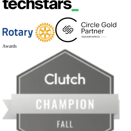
Awards