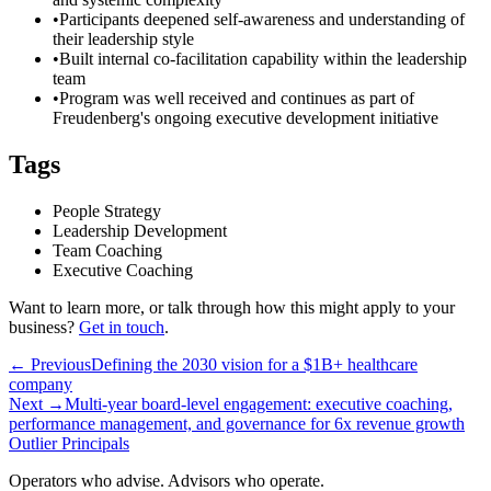
•
Participants deepened self-awareness and understanding of
their leadership style
•
Built internal co-facilitation capability within the leadership
team
•
Program was well received and continues as part of
Freudenberg's ongoing executive development initiative
Tags
People Strategy
Leadership Development
Team Coaching
Executive Coaching
Want to learn more, or talk through how this might apply to your
business?
Get in touch
.
← Previous
Defining the 2030 vision for a $1B+ healthcare
company
Next →
Multi-year board-level engagement: executive coaching,
performance management, and governance for 6x revenue growth
Outlier
Principals
Operators who advise. Advisors who operate.