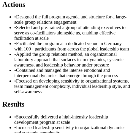
Actions
•
Designed the full program agenda and structure for a large-
scale group relations engagement
•
Selected and pre-trained a group of attending executives to
serve as co-facilitators alongside us, enabling effective
facilitation at scale
•
Facilitated the program at a dedicated venue in Germany
with 100+ participants from across the global leadership team
•
Applied the group relations method, an organizational
laboratory approach that surfaces team dynamics, systemic
awareness, and leadership behavior under pressure
•
Contained and managed the intense emotional and
interpersonal dynamics that emerge through the process
•
Focused on developing sensitivity to organizational systems,
team management complexity, individual leadership style, and
self-awareness
Results
•
Successfully delivered a high-intensity leadership
development program at scale
•
Increased leadership sensitivity to organizational dynamics
and systemic complexity