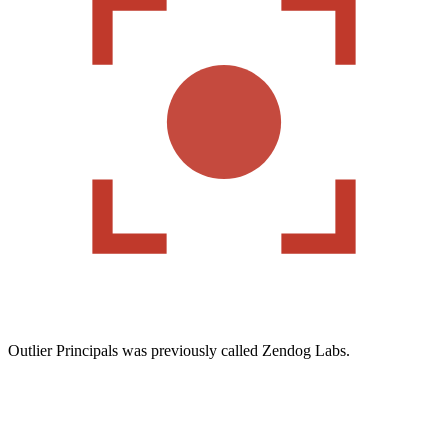
Outlier Principals was previously called Zendog Labs.